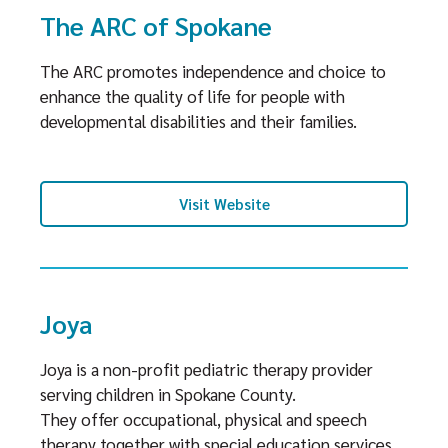
The ARC of Spokane
The ARC promotes independence and choice to
enhance the quality of life for people with
developmental disabilities and their families.
Visit Website
Joya
Joya is a non-profit pediatric therapy provider
serving children in Spokane County.
They offer occupational, physical and speech
therapy together with special education services.