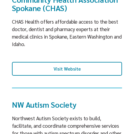
Spokane (CHAS)
CHAS Health offers affordable access to the best
doctor, dentist and pharmacy experts at their
medical clinics in Spokane, Eastern Washington and
Idaho.
Visit Website
NW Autism Society
Northwest Autism Society exists to build,
facilitate, and coordinate comprehensive services
for those with autism spectrum disorder and other