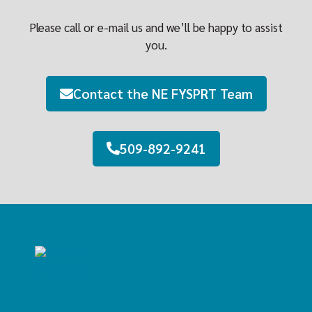
Please call or e-mail us and we’ll be happy to assist
you.
Contact the NE FYSPRT Team
509-892-9241