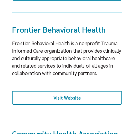
Frontier Behavioral Health
Frontier Behavioral Health is a nonprofit Trauma-
Informed Care organization that provides clinically
and culturally appropriate behavioral healthcare
and related services to individuals of all ages in
collaboration with community partners.
Visit Website
Community Health Association