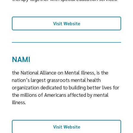
Visit Website
NAMI
the National Alliance on Mental Illness, is the
nation’s largest grassroots mental health
organization dedicated to building better lives for
the millions of Americans affected by mental
illness.
Visit Website