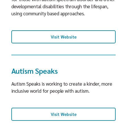
developmental disabilities through the lifespan,
using community based approaches.
Visit Website
Autism Speaks
Autism Speaks is working to create a kinder, more
inclusive world for people with autism.
Visit Website