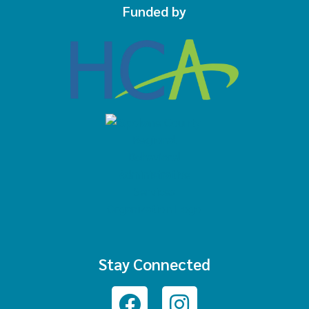
Funded by
Stay Connected
Facebook
Instagram