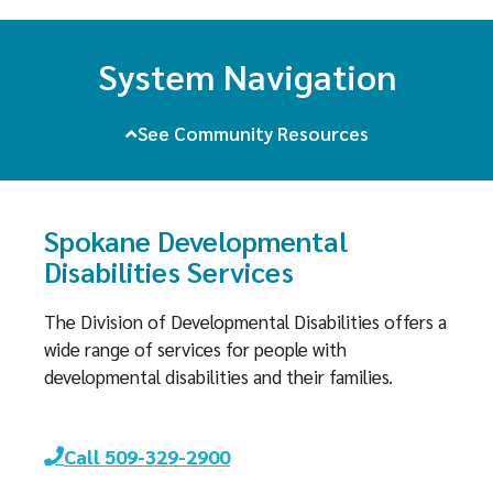
System Navigation
See Community Resources
Spokane Developmental
Disabilities Services
The Division of Developmental Disabilities offers a
wide range of services for people with
developmental disabilities and their families.
Call 509-329-2900