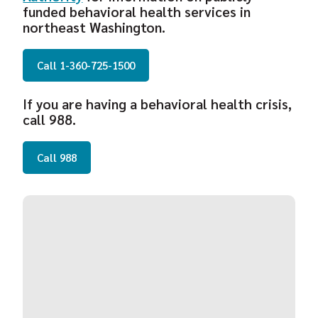
funded behavioral health services in
northeast Washington.
Call 1-360-725-1500
If you are having a behavioral health crisis,
call 988.
Call 988