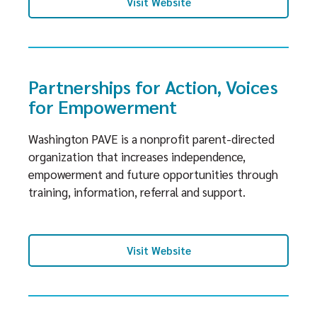
Visit Website
Partnerships for Action, Voices
for Empowerment
Washington PAVE is a nonprofit parent-directed
organization that increases independence,
empowerment and future opportunities through
training, information, referral and support.
Visit Website