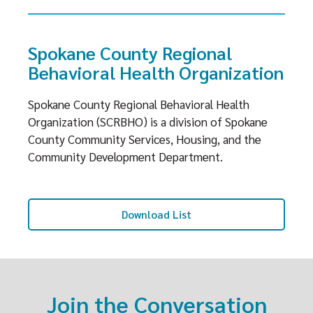
Spokane County Regional
Behavioral Health Organization
Spokane County Regional Behavioral Health
Organization (SCRBHO) is a division of Spokane
County Community Services, Housing, and the
Community Development Department.
Download List
Join the Conversation