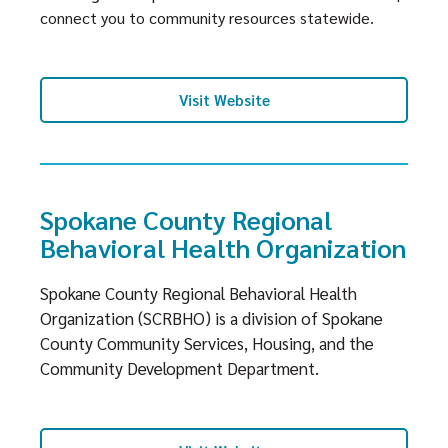
connect you to community resources statewide.
Visit Website
Spokane County Regional
Behavioral Health Organization
Spokane County Regional Behavioral Health
Organization (SCRBHO) is a division of Spokane
County Community Services, Housing, and the
Community Development Department.