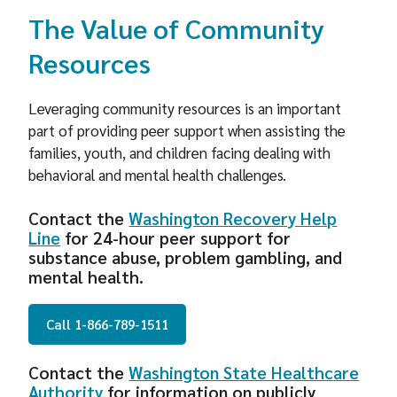
The Value of Community
Resources
Leveraging community resources is an important
part of providing peer support when assisting the
families, youth, and children facing dealing with
behavioral and mental health challenges.
Contact the
Washington Recovery Help
Line
for 24-hour peer support for
substance abuse, problem gambling, and
mental health.
Call 1-866-789-1511
Contact the
Washington State Healthcare
Authority
for information on publicly