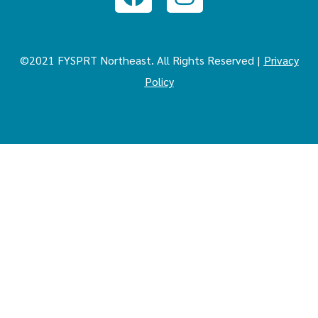
©2021 FYSPRT Northeast. All Rights Reserved |
Privacy
Policy