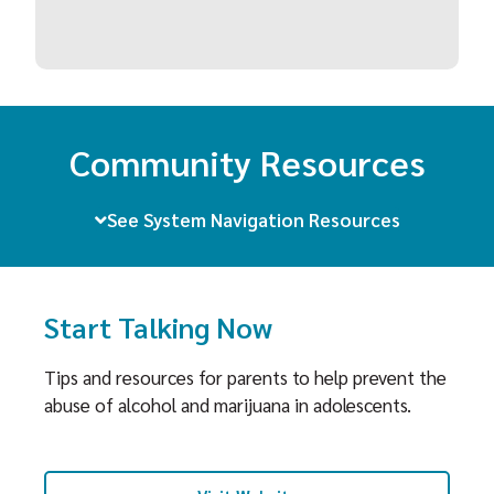
Community Resources
See System Navigation Resources
Start Talking Now
Tips and resources for parents to help prevent the
abuse of alcohol and marijuana in adolescents.