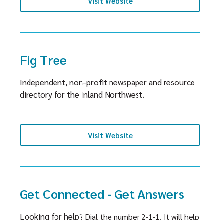
Visit Website
Fig Tree
Independent, non-profit newspaper and resource
directory for the Inland Northwest.
Visit Website
Get Connected - Get Answers
Looking for help?
Dial the number 2-1-1.
It will help